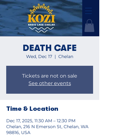
DEATH CAFE
Wed, Dec 17
  |  
Chelan
Tickets are not on sale
See other events
Time & Location
Dec 17, 2025, 11:30 AM – 12:30 PM
Chelan, 216 N Emerson St, Chelan, WA
98816, USA