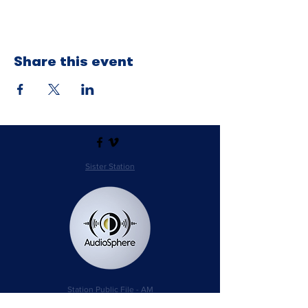
Share this event
Sister Station
Station Public File - AM