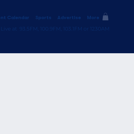
nt Calendar
Sports
Advertise
More
 Live at 93.5FM, 100.9FM, 103.1FM or 1230AM