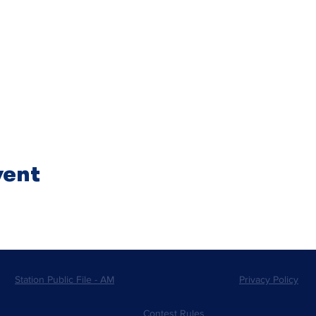
vent
Station Public File - AM
Privacy Policy
Contest Rules