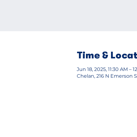
Time & Loca
Jun 18, 2025, 11:30 AM – 
Chelan, 216 N Emerson S