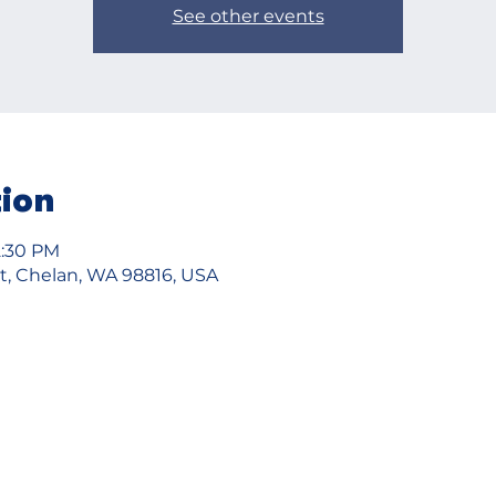
See other events
tion
12:30 PM
t, Chelan, WA 98816, USA