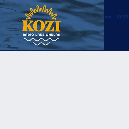
Home
KOZI