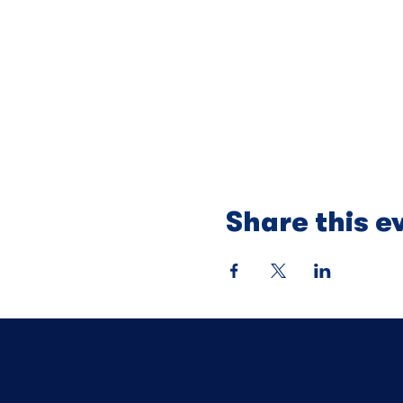
Share this e