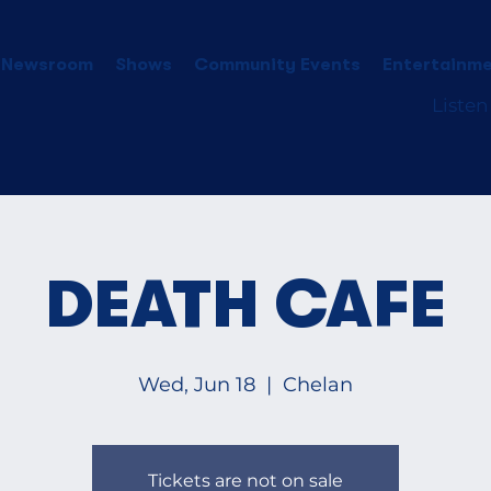
 Newsroom
Shows
Community Events
Entertainme
Listen
DEATH CAFE
Wed, Jun 18
  |  
Chelan
Tickets are not on sale