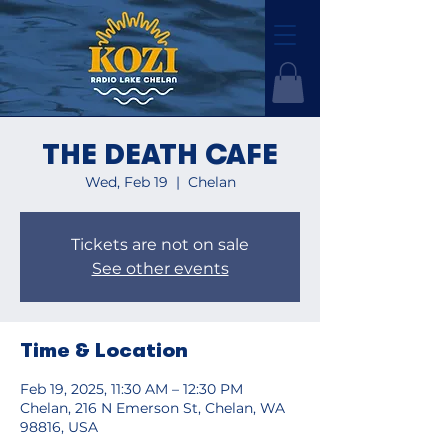
THE DEATH CAFE
Wed, Feb 19
  |  
Chelan
Tickets are not on sale
See other events
Time & Location
Feb 19, 2025, 11:30 AM – 12:30 PM
Chelan, 216 N Emerson St, Chelan, WA
98816, USA