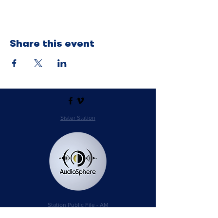
Share this event
Sister Station
Station Public File - AM