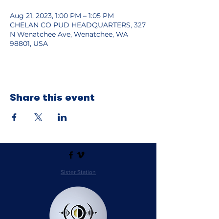
Aug 21, 2023, 1:00 PM – 1:05 PM
CHELAN CO PUD HEADQUARTERS, 327
N Wenatchee Ave, Wenatchee, WA
98801, USA
Share this event
Sister Station