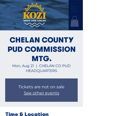
CHELAN COUNTY
PUD COMMISSION
MTG.
Mon, Aug 21
  |  
CHELAN CO PUD
HEADQUARTERS
Tickets are not on sale
See other events
Time & Location