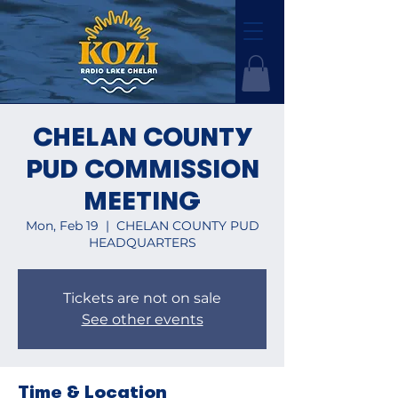
CHELAN COUNTY
PUD COMMISSION
MEETING
Mon, Feb 19
  |  
CHELAN COUNTY PUD
HEADQUARTERS
Tickets are not on sale
See other events
Time & Location