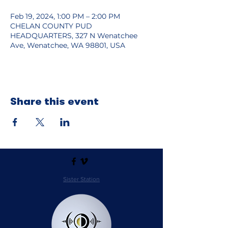
Feb 19, 2024, 1:00 PM – 2:00 PM
CHELAN COUNTY PUD
HEADQUARTERS, 327 N Wenatchee
Ave, Wenatchee, WA 98801, USA
Share this event
Sister Station