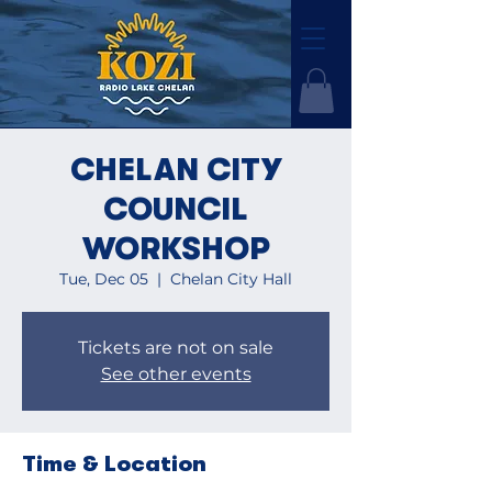
CHELAN CITY
COUNCIL
WORKSHOP
Tue, Dec 05
  |  
Chelan City Hall
Tickets are not on sale
See other events
Time & Location