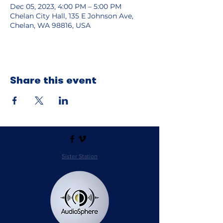
Dec 05, 2023, 4:00 PM – 5:00 PM
Chelan City Hall, 135 E Johnson Ave,
Chelan, WA 98816, USA
Share this event
Sister Station