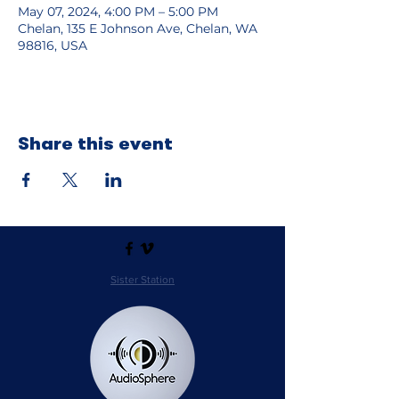
May 07, 2024, 4:00 PM – 5:00 PM
Chelan, 135 E Johnson Ave, Chelan, WA
98816, USA
Share this event
Sister Station