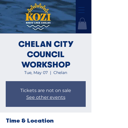
CHELAN CITY
COUNCIL
WORKSHOP
Tue, May 07
  |  
Chelan
Tickets are not on sale
See other events
Time & Location