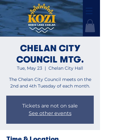
CHELAN CITY
COUNCIL MTG.
Tue, May 23
  |  
Chelan City Hall
The Chelan City Council meets on the
2nd and 4th Tuesday of each month.
Tickets are not on sale
See other events
Time & Location