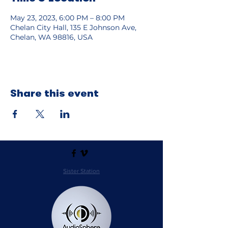
May 23, 2023, 6:00 PM – 8:00 PM
Chelan City Hall, 135 E Johnson Ave,
Chelan, WA 98816, USA
Share this event
Sister Station