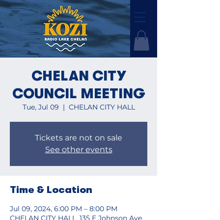
CHELAN CITY
COUNCIL MEETING
Tue, Jul 09
  |  
CHELAN CITY HALL
Tickets are not on sale
See other events
Time & Location
Jul 09, 2024, 6:00 PM – 8:00 PM
CHELAN CITY HALL, 135 E Johnson Ave,