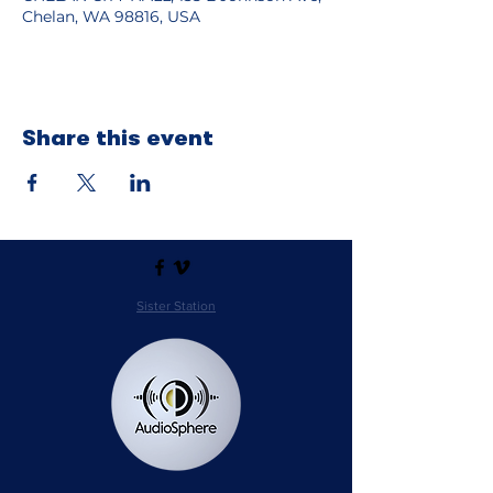
Chelan, WA 98816, USA
Share this event
Sister Station