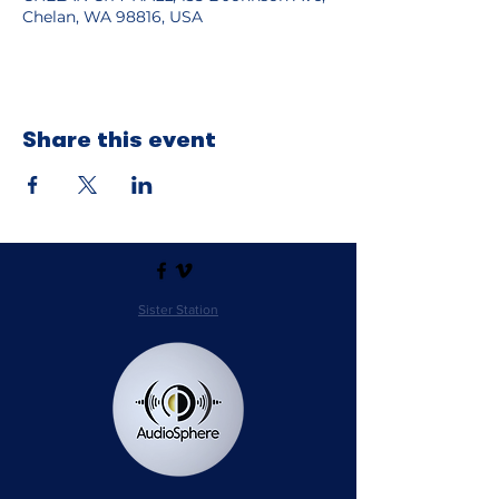
Chelan, WA 98816, USA
Share this event
Sister Station