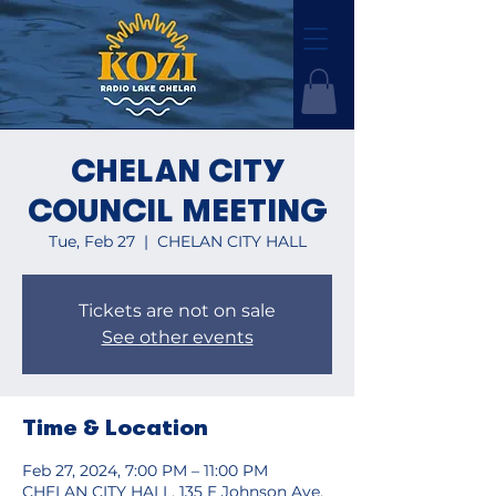
CHELAN CITY
COUNCIL MEETING
Tue, Feb 27
  |  
CHELAN CITY HALL
Tickets are not on sale
See other events
Time & Location
Feb 27, 2024, 7:00 PM – 11:00 PM
CHELAN CITY HALL, 135 E Johnson Ave,