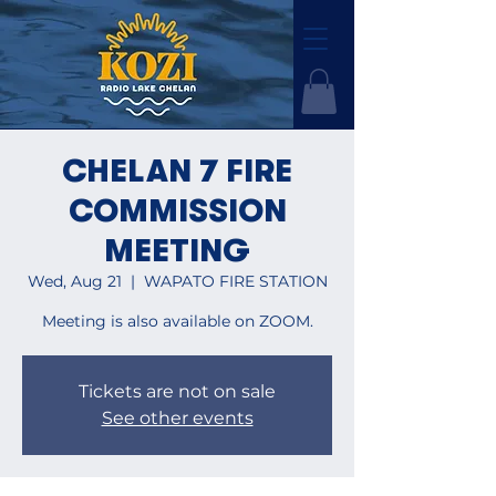
CHELAN 7 FIRE
COMMISSION
MEETING
Wed, Aug 21
  |  
WAPATO FIRE STATION
Meeting is also available on ZOOM.
Tickets are not on sale
See other events