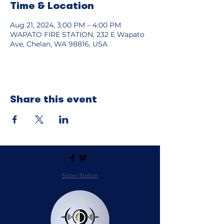
Time & Location
Aug 21, 2024, 3:00 PM – 4:00 PM
WAPATO FIRE STATION, 232 E Wapato
Ave, Chelan, WA 98816, USA
Share this event
Sister Station