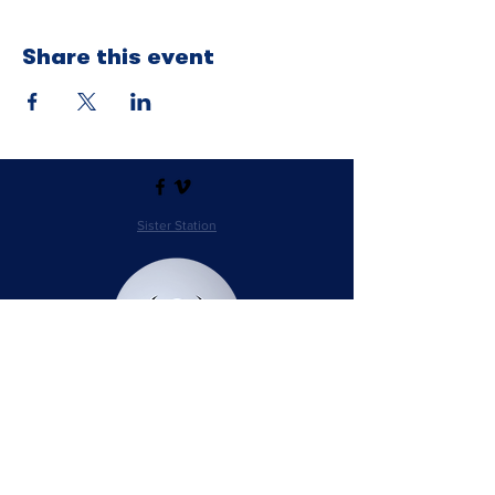
Share this event
Sister Station
Station Public File - AM
Contest Rules
Privacy Policy