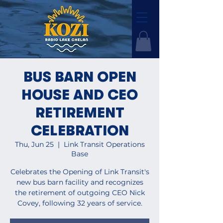
BUS BARN OPEN
HOUSE AND CEO
RETIREMENT
CELEBRATION
Thu, Jun 25
  |  
Link Transit Operations
Base
Celebrates the Opening of Link Transit's
new bus barn facility and recognizes
the retirement of outgoing CEO Nick
Covey, following 32 years of service.