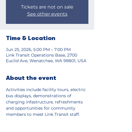
Tickets are not on sale
See other events
Time & Location
Jun 25, 2026, 5:00 PM – 7:00 PM
Link Transit Operations Base, 2700
Euclid Ave, Wenatchee, WA 98801, USA
About the event
Activities include facility tours, electric 
bus displays, demonstrations of 
charging infastructure, refreshments 
and opportunities for community 
members to meet Link Transit staff. 