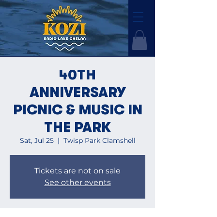
40TH
ANNIVERSARY
PICNIC & MUSIC IN
THE PARK
Sat, Jul 25
  |  
Twisp Park Clamshell
Tickets are not on sale
See other events