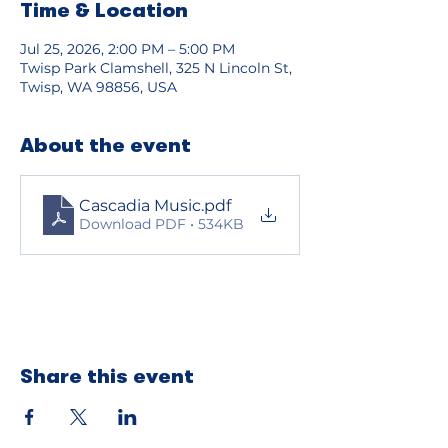
Time & Location
Jul 25, 2026, 2:00 PM – 5:00 PM
Twisp Park Clamshell, 325 N Lincoln St,
Twisp, WA 98856, USA
About the event
Cascadia Music
.pdf
Download PDF • 534KB
Share this event