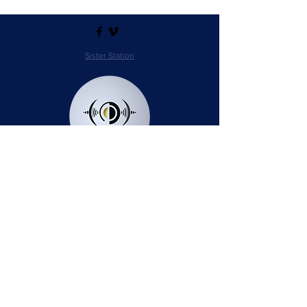
Sister Station
Station Public File - AM
Contest Rules
Privacy Policy
Station Public File - FM
© 2025 AudioSphere LLC | All Rights Reserved