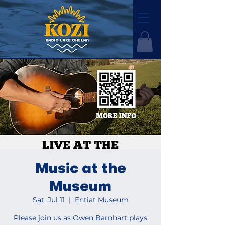
Music at the
Museum
Sat, Jul 11
  |  
Entiat Museum
Please join us as Owen Barnhart plays