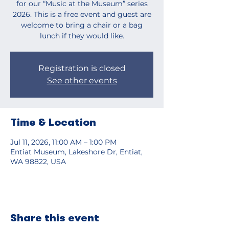
for our “Music at the Museum” series
2026. This is a free event and guest are
welcome to bring a chair or a bag
lunch if they would like.
Registration is closed
See other events
Time & Location
Jul 11, 2026, 11:00 AM – 1:00 PM
Entiat Museum, Lakeshore Dr, Entiat,
WA 98822, USA
Share this event