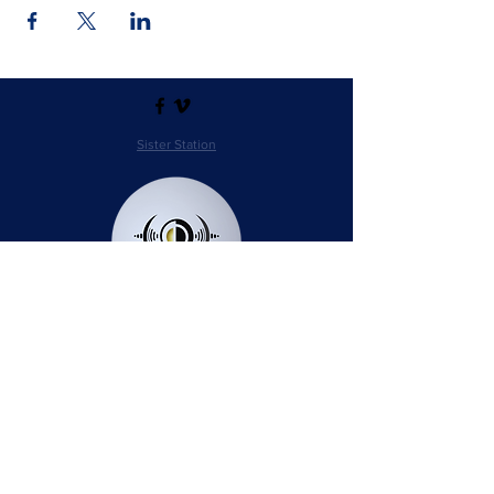
Sister Station
Station Public File - AM
Contest Rules
Privacy Policy
Station Public File - FM